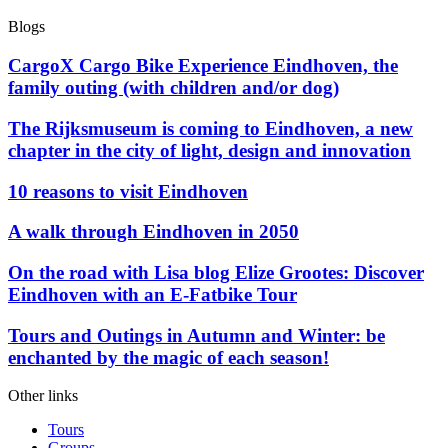
Blogs
CargoX Cargo Bike Experience Eindhoven, the
family outing (with children and/or dog)
The Rijksmuseum is coming to Eindhoven, a new
chapter in the city of light, design and innovation
10 reasons to visit Eindhoven
A walk through Eindhoven in 2050
On the road with Lisa blog Elize Grootes: Discover
Eindhoven with an E-Fatbike Tour
Tours and Outings in Autumn and Winter: be
enchanted by the magic of each season!
Other links
Tours
Groups