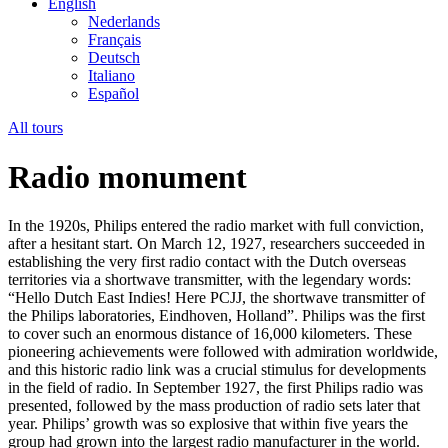
English
Nederlands
Français
Deutsch
Italiano
Español
All tours
Radio monument
In the 1920s, Philips entered the radio market with full conviction,
after a hesitant start. On March 12, 1927, researchers succeeded in
establishing the very first radio contact with the Dutch overseas
territories via a shortwave transmitter, with the legendary words:
“Hello Dutch East Indies! Here PCJJ, the shortwave transmitter of
the Philips laboratories, Eindhoven, Holland”. Philips was the first
to cover such an enormous distance of 16,000 kilometers. These
pioneering achievements were followed with admiration worldwide,
and this historic radio link was a crucial stimulus for developments
in the field of radio. In September 1927, the first Philips radio was
presented, followed by the mass production of radio sets later that
year. Philips’ growth was so explosive that within five years the
group had grown into the largest radio manufacturer in the world.