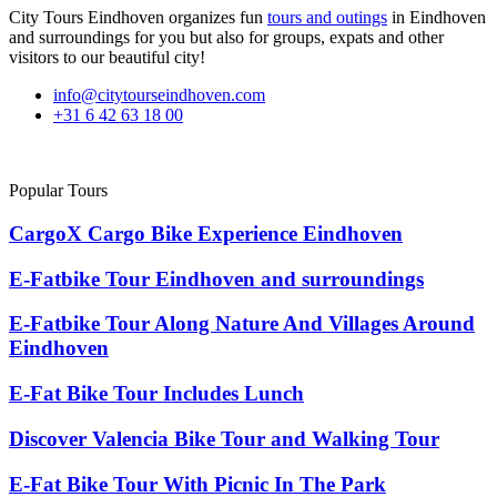
City Tours Eindhoven organizes fun
tours and outings
in Eindhoven
and surroundings for you but also for groups, expats and other
visitors to our beautiful city!
info@citytourseindhoven.com
+31 6 42 63 18 00
Popular Tours
CargoX Cargo Bike Experience Eindhoven
E-Fatbike Tour Eindhoven and surroundings
E-Fatbike Tour Along Nature And Villages Around
Eindhoven
E-Fat Bike Tour Includes Lunch
Discover Valencia Bike Tour and Walking Tour
E-Fat Bike Tour With Picnic In The Park