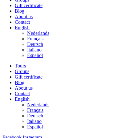
Gift certificate
Blog
About us
Contact
English
Nederlands
Français
Deutsch
Italiano
Español
Tours
Groups
Gift certificate
Blog
About us
Contact
English
Nederlands
Français
Deutsch
Italiano
Español
Facebook
Instagram