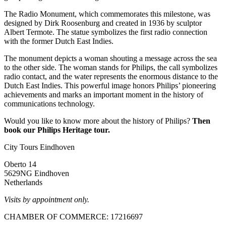
The Radio Monument, which commemorates this milestone, was
designed by Dirk Roosenburg and created in 1936 by sculptor
Albert Termote. The statue symbolizes the first radio connection
with the former Dutch East Indies.
The monument depicts a woman shouting a message across the sea
to the other side. The woman stands for Philips, the call symbolizes
radio contact, and the water represents the enormous distance to the
Dutch East Indies. This powerful image honors Philips’ pioneering
achievements and marks an important moment in the history of
communications technology.
Would you like to know more about the history of Philips?
Then
book our Philips Heritage tour.
City Tours Eindhoven
Oberto 14
5629NG Eindhoven
Netherlands
Visits by appointment only.
CHAMBER OF COMMERCE: 17216697