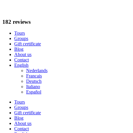
Skip
to
content
182 reviews
Tours
Groups
Gift certificate
Blog
About us
Contact
English
Nederlands
Français
Deutsch
Italiano
Español
Tours
Groups
Gift certificate
Blog
About us
Contact