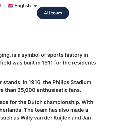
t
English
All tours
ng, is a symbol of sports history in
eld was built in 1911 for the residents
r stands. In 1916, the Philips Stadium
re than 35,000 enthusiastic fans.
 race for the Dutch championship. With
etherlands. The team has also made a
s such as Willy van der Kuijlen and Jan