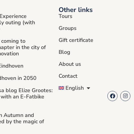
Other links
Experience
Tours
ly outing (with
Groups
)
Gift certificate
 coming to
pter in the city of
Blog
novation
About us
 Eindhoven
Contact
dhoven in 2050
English
sa blog Elize Grootes:
 with an E-Fatbike
in Autumn and
ed by the magic of