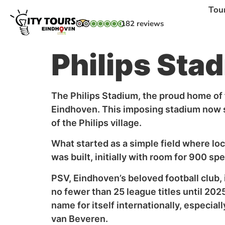
Tou
182 reviews
Philips Sta
The Philips Stadium, the proud home of f
Eindhoven. This imposing stadium now st
of the Philips village.
What started as a simple field where loca
was built, initially with room for 900 
PSV, Eindhoven’s beloved football club,
no fewer than 25 league titles until 20
name for itself internationally, especial
van Beveren.