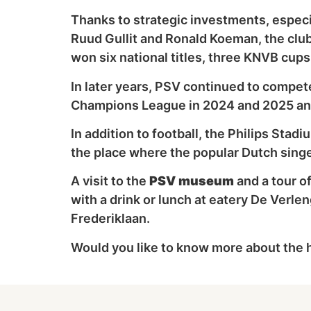
Thanks to strategic investments, especia
Ruud Gullit and Ronald Koeman, the club
won six national titles, three KNVB cup
In later years, PSV continued to compete
Champions League in 2024 and 2025 and 
In addition to football, the Philips Stad
the place where the popular Dutch sing
A visit to the
PSV museum
and a tour o
with a drink or lunch at eatery De Verle
Frederiklaan.
Would you like to know more about the h