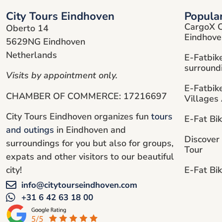
City Tours Eindhoven
Popula
CargoX C
Oberto 14
Eindhove
5629NG Eindhoven
Netherlands
E-Fatbik
surround
Visits by appointment only.
E-Fatbik
CHAMBER OF COMMERCE: 17216697
Villages
City Tours Eindhoven organizes fun
tours
E-Fat Bi
and outings
in Eindhoven and
Discover
surroundings for you but also for groups,
Tour
expats and other visitors to our beautiful
E-Fat Bik
city!
info@citytourseindhoven.com
+31 6 42 63 18 00