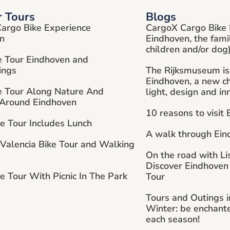
r Tours
Blogs
argo Bike Experience
CargoX Cargo Bike 
n
Eindhoven, the fami
children and/or dog
e Tour Eindhoven and
ings
The Rijksmuseum is
Eindhoven, a new cha
e Tour Along Nature And
light, design and in
 Around Eindhoven
10 reasons to visit
ke Tour Includes Lunch
A walk through Ein
 Valencia Bike Tour and Walking
On the road with Li
Discover Eindhoven
e Tour With Picnic In The Park
Tour
Tours and Outings 
Winter: be enchant
each season!