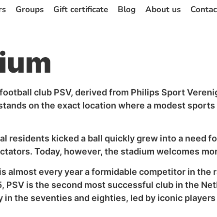
rs
Groups
Gift certificate
Blog
About us
Contac
dium
ootball club PSV, derived from Philips Sport Verenigi
ands on the exact location where a modest sports fi
l residents kicked a ball quickly grew into a need fo
spectators. Today, however, the stadium welcomes mo
 is almost every year a formidable competitor in the
25, PSV is the second most successful club in the N
ly in the seventies and eighties, led by iconic player