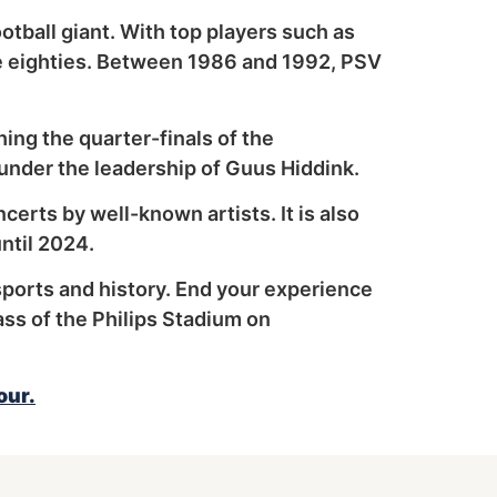
otball giant. With top players such as
he eighties. Between 1986 and 1992, PSV
ing the quarter-finals of the
nder the leadership of Guus Hiddink.
ncerts by well-known artists. It is also
ntil 2024.
sports and history. End your experience
ass of the Philips Stadium on
our.