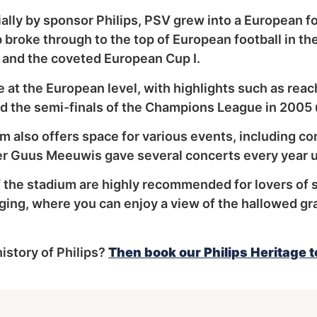
lly by sponsor Philips, PSV grew into a European fo
 broke through to the top of European football in t
s and the coveted European Cup I.
 at the European level, with highlights such as reach
the semi-finals of the Champions League in 2005 u
ium also offers space for various events, including co
er Guus Meeuwis gave several concerts every year u
f the stadium are highly recommended for lovers of 
nging, where you can enjoy a view of the hallowed gr
istory of Philips?
Then book our Philips Heritage t