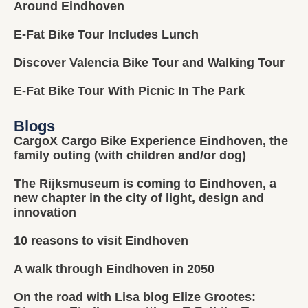
Around Eindhoven
E-Fat Bike Tour Includes Lunch
Discover Valencia Bike Tour and Walking Tour
E-Fat Bike Tour With Picnic In The Park
Blogs
CargoX Cargo Bike Experience Eindhoven, the
family outing (with children and/or dog)
The Rijksmuseum is coming to Eindhoven, a
new chapter in the city of light, design and
innovation
10 reasons to visit Eindhoven
A walk through Eindhoven in 2050
On the road with Lisa blog Elize Grootes: