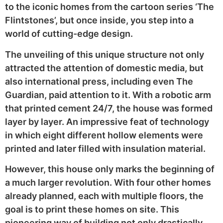
to the iconic homes from the cartoon series ‘The
Flintstones’, but once inside, you step into a
world of cutting-edge design.
The unveiling of this unique structure not only
attracted the attention of domestic media, but
also international press, including even The
Guardian, paid attention to it. With a robotic arm
that printed cement 24/7, the house was formed
layer by layer. An impressive feat of technology
in which eight different hollow elements were
printed and later filled with insulation material.
However, this house only marks the beginning of
a much larger revolution. With four other homes
already planned, each with multiple floors, the
goal is to print these homes on site. This
pioneering way of building not only drastically