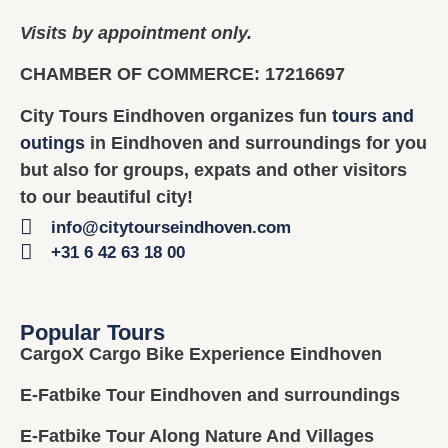
Visits by appointment only.
CHAMBER OF COMMERCE: 17216697
City Tours Eindhoven organizes fun
tours and
outings
in Eindhoven and surroundings for you
but also for groups, expats and other visitors
to our beautiful city!
info@citytourseindhoven.com
+31 6 42 63 18 00
Popular Tours
CargoX Cargo Bike Experience Eindhoven
E-Fatbike Tour Eindhoven and surroundings
E-Fatbike Tour Along Nature And Villages