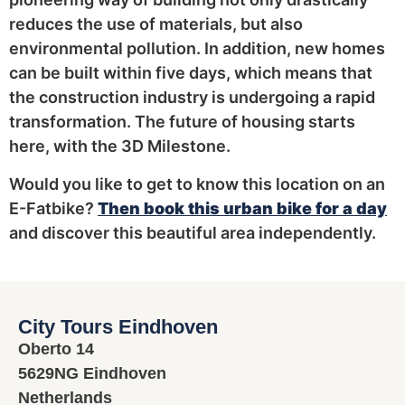
reduces the use of materials, but also
environmental pollution. In addition, new homes
can be built within five days, which means that
the construction industry is undergoing a rapid
transformation. The future of housing starts
here, with the 3D Milestone.
Would you like to get to know this location on an
E-Fatbike?
Then book this urban bike for a day
and discover this beautiful area independently.
City Tours Eindhoven
Oberto 14
5629NG Eindhoven
Netherlands