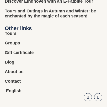
Discover Eindhoven with an E-Fatbike Tour
Tours and Outings in Autumn and Winter: be
enchanted by the magic of each season!
Other links
Tours
Groups
Gift certificate
Blog
About us
Contact
English