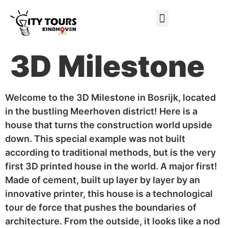
Gift certificate
3D Milestone
Welcome to the 3D Milestone in Bosrijk, located
in the bustling Meerhoven district! Here is a
house that turns the construction world upside
down. This special example was not built
according to traditional methods, but is the very
first 3D printed house in the world. A major first!
Made of cement, built up layer by layer by an
innovative printer, this house is a technological
tour de force that pushes the boundaries of
architecture. From the outside, it looks like a nod