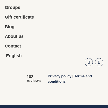
Groups
Gift certificate
Blog
About us
Contact
English
Privacy policy
|
Terms and
182
reviews
conditions