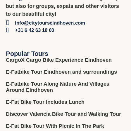
but also for groups, expats and other visitors
to our beautiful city!
info@citytourseindhoven.com
+31 6 42 63 18 00
Popular Tours
CargoX Cargo Bike Experience Eindhoven
E-Fatbike Tour Eindhoven and surroundings
E-Fatbike Tour Along Nature And Villages
Around Eindhoven
E-Fat Bike Tour Includes Lunch
Discover Valencia Bike Tour and Walking Tour
E-Fat Bike Tour With Picnic In The Park