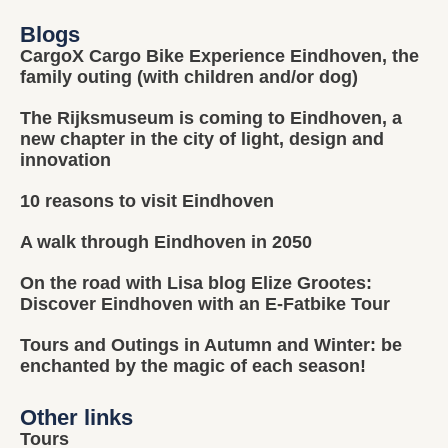
Blogs
CargoX Cargo Bike Experience Eindhoven, the
family outing (with children and/or dog)
The Rijksmuseum is coming to Eindhoven, a
new chapter in the city of light, design and
innovation
10 reasons to visit Eindhoven
A walk through Eindhoven in 2050
On the road with Lisa blog Elize Grootes:
Discover Eindhoven with an E-Fatbike Tour
Tours and Outings in Autumn and Winter: be
enchanted by the magic of each season!
Other links
Tours