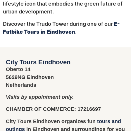
lifestyle icon that embodies the green future of
urban development.
Discover the Trudo Tower during one of our
E-
Fatbike Tours in Eindhoven
.
City Tours Eindhoven
Oberto 14
5629NG Eindhoven
Netherlands
Visits by appointment only.
CHAMBER OF COMMERCE: 17216697
City Tours Eindhoven organizes fun
tours and
outings
in Eindhoven and surroundings for you