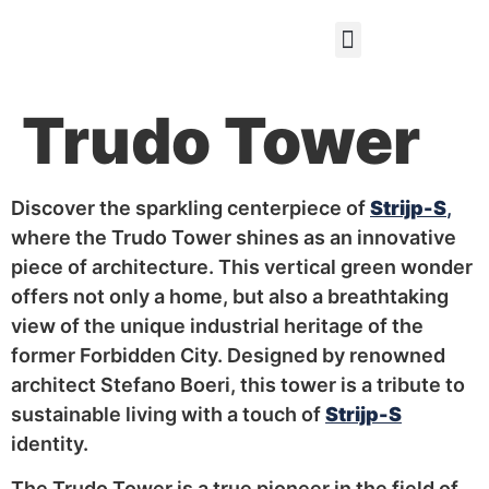
Gift certificate
Trudo Tower
Discover the sparkling centerpiece of
Strijp-S
,
where the Trudo Tower shines as an innovative
piece of architecture. This vertical green wonder
offers not only a home, but also a breathtaking
view of the unique industrial heritage of the
former Forbidden City. Designed by renowned
architect Stefano Boeri, this tower is a tribute to
sustainable living with a touch of
Strijp-S
identity.
The Trudo Tower is a true pioneer in the field of