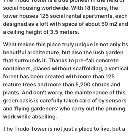
social housing worldwide. With 18 floors, the
tower houses 125 social rental apartments, each
designed as a loft with space of about 50 m2 and
a ceiling height of 3.5 meters.
What makes this place truly unique is not only its
beautiful architecture, but also the lush garden
that surrounds it. Thanks to pre-fab concrete
containers, placed without scaffolding, a vertical
forest has been created with more than 125
mature trees and more than 5,200 shrubs and
plants. And don’t worry, the maintenance of this
green oasis is carefully taken care of by sensors
and ‘flying gardeners’ who carry out the pruning
work while abseiling.
The Trudo Tower is not just a place to live, but a