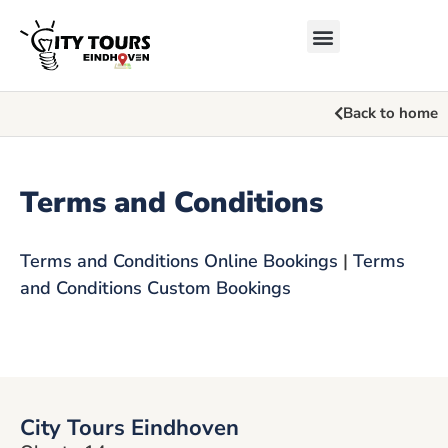
Back to home
Terms and Conditions
Terms and Conditions Online Bookings
|
Terms
and Conditions Custom Bookings
City Tours Eindhoven