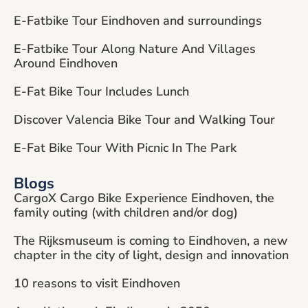
E-Fatbike Tour Eindhoven and surroundings
E-Fatbike Tour Along Nature And Villages
Around Eindhoven
E-Fat Bike Tour Includes Lunch
Discover Valencia Bike Tour and Walking Tour
E-Fat Bike Tour With Picnic In The Park
Blogs
CargoX Cargo Bike Experience Eindhoven, the
family outing (with children and/or dog)
The Rijksmuseum is coming to Eindhoven, a new
chapter in the city of light, design and innovation
10 reasons to visit Eindhoven