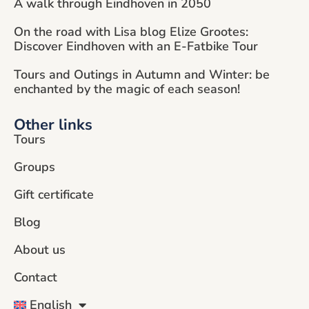
A walk through Eindhoven in 2050
On the road with Lisa blog Elize Grootes:
Discover Eindhoven with an E-Fatbike Tour
Tours and Outings in Autumn and Winter: be
enchanted by the magic of each season!
Other links
Tours
Groups
Gift certificate
Blog
About us
Contact
English