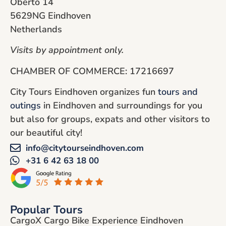
Oberto 14
5629NG Eindhoven
Netherlands
Visits by appointment only.
CHAMBER OF COMMERCE: 17216697
City Tours Eindhoven organizes fun
tours and
outings
in Eindhoven and surroundings for you
but also for groups, expats and other visitors to
our beautiful city!
info@citytourseindhoven.com
+31 6 42 63 18 00
Popular Tours
CargoX Cargo Bike Experience Eindhoven